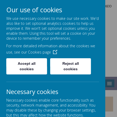
North Crescent, Sherburn-in-Elmet, Leeds, North Yorkshire, LS25 6DD
Our use of cookies
01977 682434
admin@shp.starmat.uk
We use necessary cookies to make our site work. We'd
also like to set optional analytics cookies to help us
improve it. We won't set optional cookies unless you
enable them. Using this tool will set a cookie on your
Sherburn Hungate
device to remember your preferences.
For more detailed information about the cookies we
use, see our
Cookies page
PRIMARY SCHOOL
Accept all
Reject all
cookies
cookies
MENU
Necessary cookies
Necessary cookies enable core functionality such as
KEY STAGE TWO RESULTS
security, network management, and accessibility. You
may disable these by changing your browser settings,
but this may affect how the website functions.