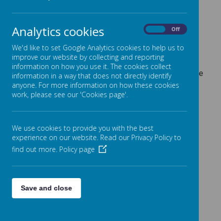
Information for Parents/Carers regarding Statutory
Analytics cookies
On
Off
Assessments.
Throughout the Primary phase of your child's education,
We'd like to set Google Analytics cookies to help us to
various assessment checkpoints are taken which are
improve our website by collecting and reporting
mandated by the Government and Department for
information on how you use it. The cookies collect
Education. If you'd like to know more, please click on the
information in a way that does not directly identify
relevant links below:
anyone. For more information on how these cookies
work, please see our 'Cookies page'.
Reception Baseline Information - Parent Leaflet
Phonics Screening (Year 1) - Parent Leaflet
We use cookies to provide you with the best
Information about the Year 4 Multiplication Tables
experience on our website. Read our Privacy Policy to
Check - Parent Leaflet
KS2 SATs information (Year 6) - Parent Leaflet
find out more.
Policy page
Pupils at the Age Related Expectations
Save and close