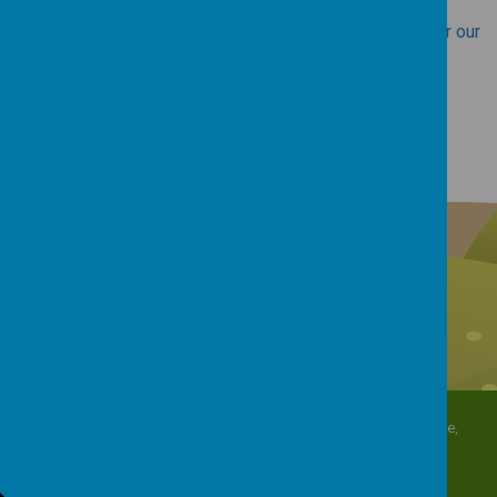
Access the DfE School Performance Tables website for our
school here.
North Crescent, Sherburn-in-Elmet, Leeds, North Yorkshire,
LS25 6DD
01977 682434
admin@shp.starmat.uk