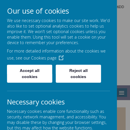
North Crescent, Sherburn-in-Elmet, Leeds, North Yorkshire, LS25 6DD
Our use of cookies
01977 682434
admin@shp.starmat.uk
We use necessary cookies to make our site work. We'd
also like to set optional analytics cookies to help us
improve it. We won't set optional cookies unless you
enable them. Using this tool will set a cookie on your
Sherburn Hungate
device to remember your preferences.
For more detailed information about the cookies we
use, see our
Cookies page
PRIMARY SCHOOL
Accept all
Reject all
cookies
cookies
MENU
Necessary cookies
Necessary cookies enable core functionality such as
PUPIL PREMIUM, SPORTS
security, network management, and accessibility. You
PREMIUM & CATCH UP
may disable these by changing your browser settings,
but this may affect how the website functions.