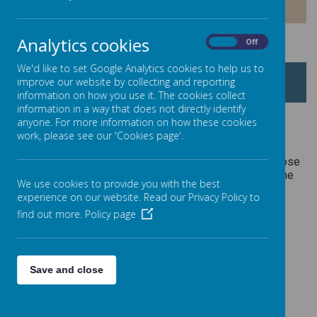
PREMIUM
Analytics cookies
On
Off
We'd like to set Google Analytics cookies to help us to
PUPIL PREMIUM
improve our website by collecting and reporting
information on how you use it. The cookies collect
information in a way that does not directly identify
anyone. For more information on how these cookies
work, please see our 'Cookies page'.
The Pupil Premium Grant is additional funding given to
schools in England to help disadvantaged pupils and close
the gap between them and their peers. In 2019-2020, the
We use cookies to provide you with the best
amounts allocated broke down as follows:
experience on our website. Read our Privacy Policy to
find out more.
Policy page
Loading image...
Save and close