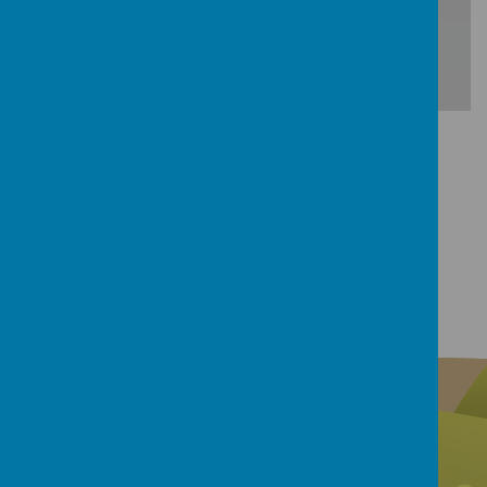
Download Document