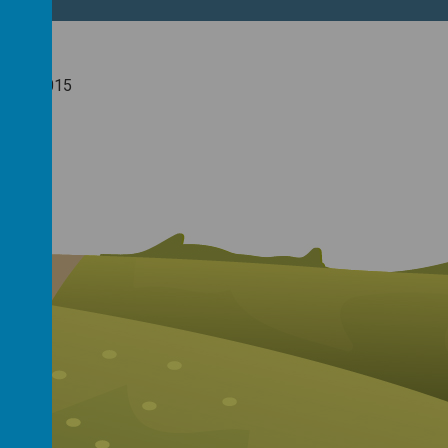
nuary 2015