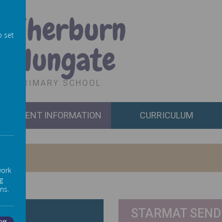
Sherburn
o set
Hungate
PRIMARY SCHOOL
PARENT INFORMATION
CURRICULUM
work
g
ns.
STARMAT SEND