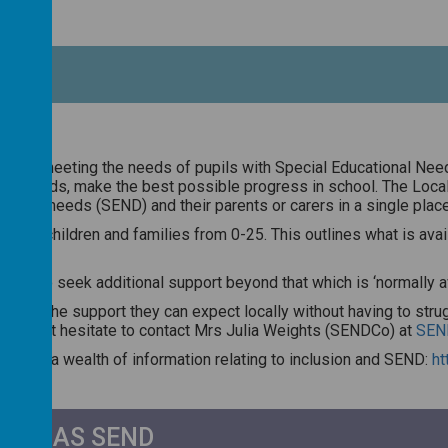
ach to meeting the needs of pupils with Special Educational Nee
ecific needs, make the best possible progress in school. The Loca
tional needs (SEND) and their parents or carers in a single place
fer for children and families from 0-25. This outlines what is av
 how to seek additional support beyond that which is ‘normally avai
eadily the support they can expect locally without having to strugg
se do not hesitate to contact Mrs Julia Weights (SENDCo) at
SEN
ncludes a wealth of information relating to inclusion and SEND:
ht
LD HAS SEND