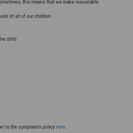
n. Sometimes, this means that we make reasonable
ds of all of our children.
he child.
er to the complaints policy
here
.