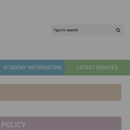
ACADEMY INFORMATION
LATEST UPDATES
 POLICY