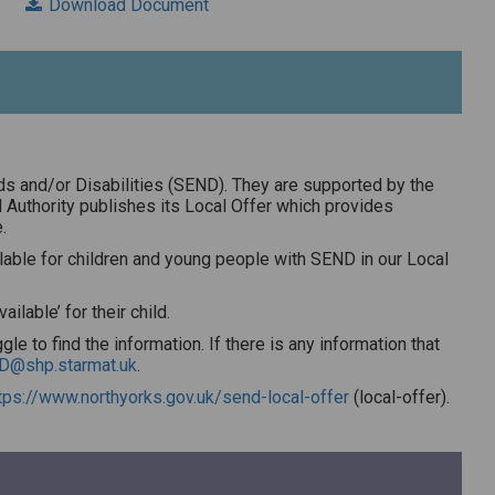
Download Document
ds and/or Disabilities (SEND). They are supported by the
l Authority publishes its Local Offer which provides
.
ailable for children and young people with SEND in our Local
lable’ for their child.
le to find the information. If there is any information that
D@shp.starmat.uk
.
tps://www.northyorks.gov.uk/send-local-offer
(local-offer).