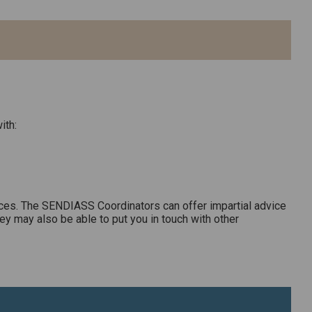
ith:
ces. The SENDIASS Coordinators can offer impartial advice
ey may also be able to put you in touch with other