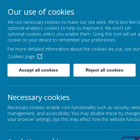
Our use of cookies
North Crescent, Sherburn-in-Elmet, Leeds,
We use necessary cookies to make our site work. We'd also like t
optional analytics cookies to help us improve it. We won't set
North Yorkshire, LS25 6DD
optional cookies unless you enable them. Using this tool will set a
01977 682434
cookie on your device to remember your preferences.
admin@shp.starmat.uk
For more detailed information about the cookies we use, see our
Cookies page
Accept all cookies
Reject all cookies
HOME
SCHOOL INFORMATION
Necessary cookies
SEND INFORMATION
Necessary cookies enable core functionality such as security, net
management, and accessibility. You may disable these by changin
your browser settings, but this may affect how the website functio
SEND INFORMATION REPORT