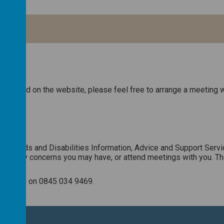
ave read on the website, please feel free to arrange a meeting w
l Needs and Disabilities Information, Advice and Support Servi
en to any concerns you may have, or attend meetings with you. Th
orkshire on 0845 034 9469.