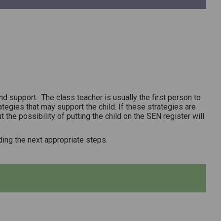
 support. The class teacher is usually the first person to
ategies that may support the child. If these strategies are
 the possibility of putting the child on the SEN register will
ing the next appropriate steps.