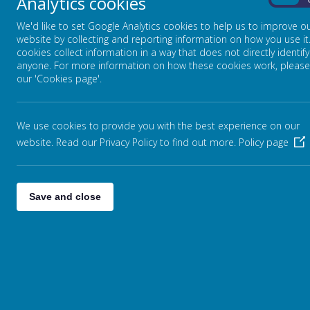
Analytics cookies
On
We'd like to set Google Analytics cookies to help us to improve o
website by collecting and reporting information on how you use it
cookies collect information in a way that does not directly identify
anyone. For more information on how these cookies work, please
our 'Cookies page'.
We use cookies to provide you with the best experience on our
website. Read our Privacy Policy to find out more.
Policy page
Loading Publication
Save and close