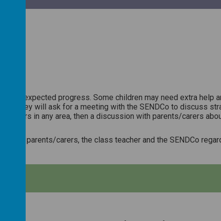
actice:
ing the expected progress. Some children may need extra help and
ase then they will ask for a meeting with the SENDCo to discuss str
eir peers in any area, then a discussion with parents/carers about
 made by parents/carers, the class teacher and the SENDCo regard
CES