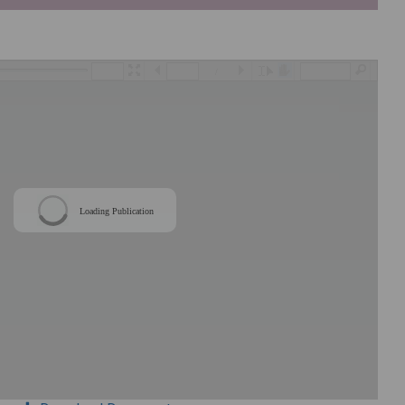
/
Loading Publication