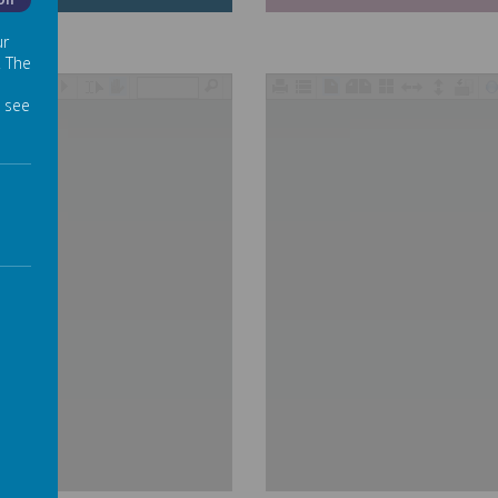
Off
ur
. The
/
 see