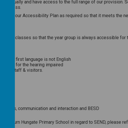
reated equally and have access to the full range of our provisio
ate access.
dapt our Accessibility Plan as required so that it meets the nee
to move classes so that the year group is always accessible for t
ment
 whose first language is not English
 noise for the hearing impaired
r all staff & visitors.
ficulties, communication and interaction and BESD
hildren
 Sherburn Hungate Primary School in regard to SEND, please ref